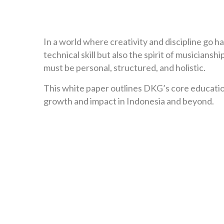
In a world where creativity and discipline go h
technical skill but also the spirit of musician
must be personal, structured, and holistic.
This white paper outlines DKG’s core educationa
growth and impact in Indonesia and beyond.