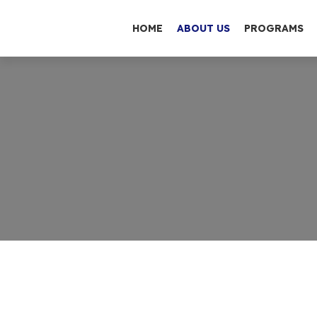
HOME
ABOUT US
PROGRAMS