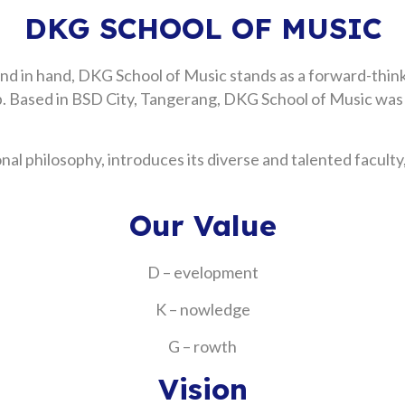
DKG SCHOOL OF MUSIC
and in hand, DKG School of Music stands as a forward-think
ship. Based in BSD City, Tangerang, DKG School of Music wa
l philosophy, introduces its diverse and talented faculty,
Our Value
D – evelopment
K – nowledge
G – rowth
Vision