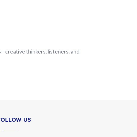
—creative thinkers, listeners, and
FOLLOW US