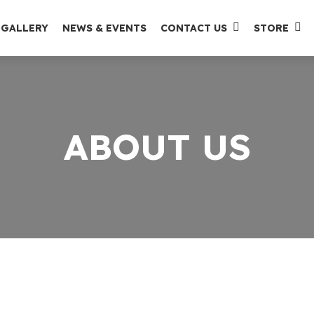
GALLERY
NEWS & EVENTS
CONTACT US
STORE
ABOUT US