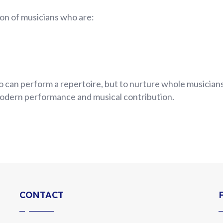
on of musicians who are:
 can perform a repertoire, but to nurture whole musicians
odern performance and musical contribution.
CONTACT