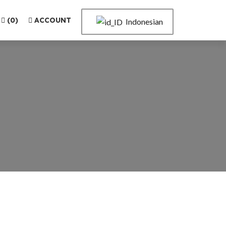
(
0
)
ACCOUNT
Indonesian