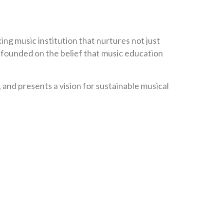
ing music institution that nurtures not just
s founded on the belief that music education
 and presents a vision for sustainable musical