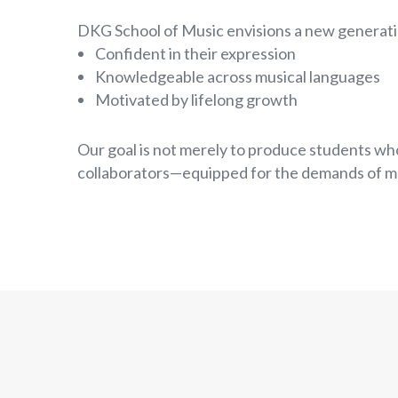
DKG School of Music envisions a new generati
Confident in their expression
Knowledgeable across musical languages
Motivated by lifelong growth
Our goal is not merely to produce students who
collaborators—equipped for the demands of m